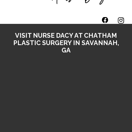
VISIT NURSE DACY AT CHATHAM
PLASTIC SURGERY IN SAVANNAH,
GA