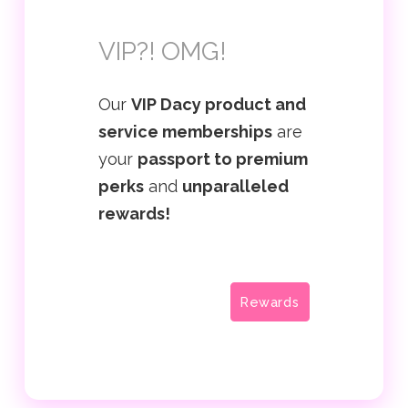
VIP?! OMG!
Our
VIP Dacy product and
service memberships
are
your
passport to premium
perks
and
unparalleled
rewards!
Rewards