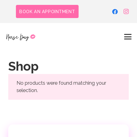
BOOK AN APPOINTMENT
Shop
No products were found matching your
selection.