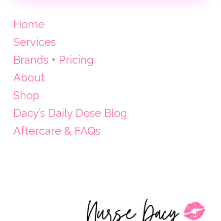
Home
Services
Brands + Pricing
About
Shop
Dacy’s Daily Dose Blog
Aftercare & FAQs